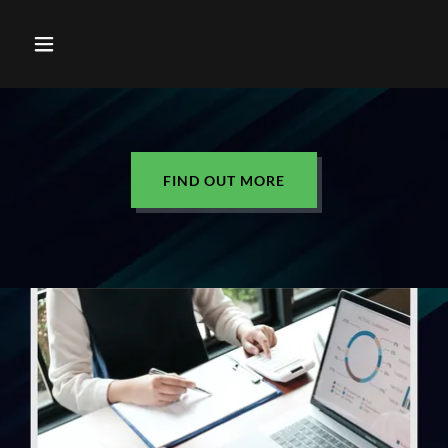
FIND OUT MORE