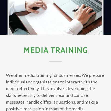
MEDIA TRAINING
We offer media training for businesses. We prepare
individuals or organizations to interact with the
media effectively. This involves developing the
skills necessary to deliver clear and concise
messages, handle difficult questions, and make a
positive impression in front of the media.