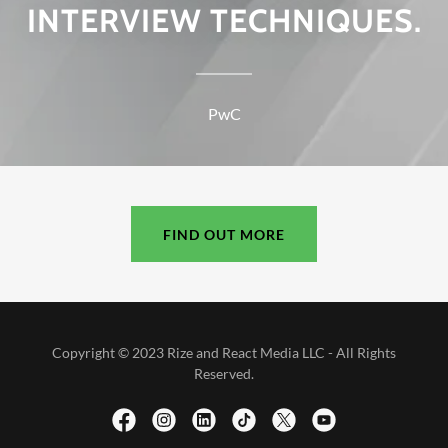
INTERVIEW TECHNIQUES.
PwC
FIND OUT MORE
Copyright © 2023 Rize and React Media LLC - All Rights
Reserved.