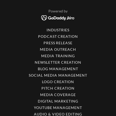
Powered by
INDUSTRIES
PODCAST CREATION
PRESS RELEASE
MEDIA OUTREACH
MEDIA TRAINING
NEWSLETTER CREATION
BLOG MANAGEMENT
SOCIAL MEDIA MANAGEMENT
LOGO CREATION
PITCH CREATION
MEDIA COVERAGE
DIGITAL MARKETING
YOUTUBE MANAGEMENT
AUDIO & VIDEO EDITING