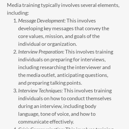
Media training typically involves several elements,
including:
Message Development:
This involves
developing key messages that convey the
core values, mission, and goals of the
individual or organization.
Interview Preparation:
This involves training
individuals on preparing for interviews,
including researching the interviewer and
the media outlet, anticipating questions,
and preparing talking points.
Interview Techniques:
This involves training
individuals on how to conduct themselves
during an interview, including body
language, tone of voice, and how to
communicate effectively.