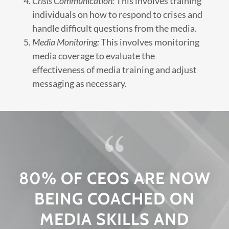
Crisis Communication:
This involves training
individuals on how to respond to crises and
handle difficult questions from the media.
Media Monitoring:
This involves monitoring
media coverage to evaluate the
effectiveness of media training and adjust
messaging as necessary.
80% OF CEOS ARE NOW
BEING COACHED ON
MEDIA SKILLS AND