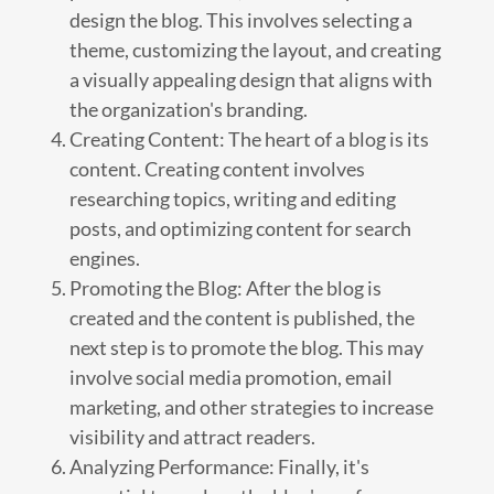
design the blog. This involves selecting a
theme, customizing the layout, and creating
a visually appealing design that aligns with
the organization's branding.
Creating Content: The heart of a blog is its
content. Creating content involves
researching topics, writing and editing
posts, and optimizing content for search
engines.
Promoting the Blog: After the blog is
created and the content is published, the
next step is to promote the blog. This may
involve social media promotion, email
marketing, and other strategies to increase
visibility and attract readers.
Analyzing Performance: Finally, it's