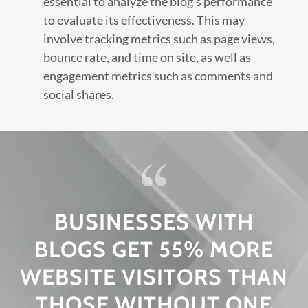
essential to analyze the blog's performance
to evaluate its effectiveness. This may
involve tracking metrics such as page views,
bounce rate, and time on site, as well as
engagement metrics such as comments and
social shares.
BUSINESSES WITH
BLOGS GET 55% MORE
WEBSITE VISITORS THAN
THOSE WITHOUT ONE