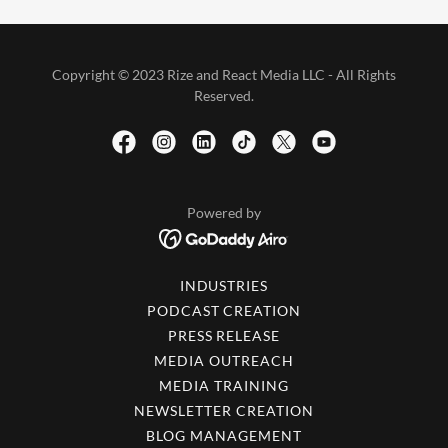
Copyright © 2023 Rize and React Media LLC - All Rights
Reserved.
Powered by
INDUSTRIES
PODCAST CREATION
PRESS RELEASE
MEDIA OUTREACH
MEDIA TRAINING
NEWSLETTER CREATION
BLOG MANAGEMENT