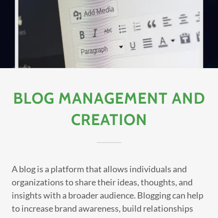
BLOG MANAGEMENT AND
CREATION
A blog is a platform that allows individuals and
organizations to share their ideas, thoughts, and
insights with a broader audience. Blogging can help
to increase brand awareness, build relationships