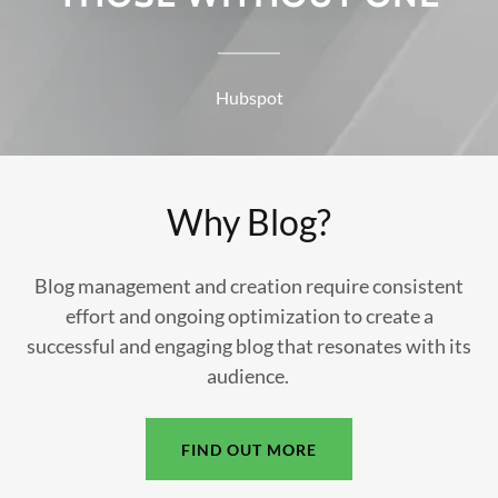
Hubspot
Why Blog?
Blog management and creation require consistent
effort and ongoing optimization to create a
successful and engaging blog that resonates with its
audience.
FIND OUT MORE