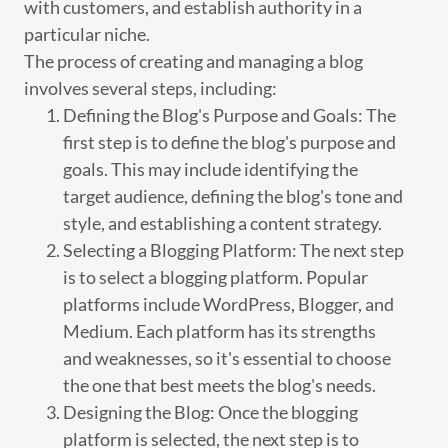
with customers, and establish authority in a
particular niche.
The process of creating and managing a blog
involves several steps, including:
Defining the Blog's Purpose and Goals: The
first step is to define the blog's purpose and
goals. This may include identifying the
target audience, defining the blog's tone and
style, and establishing a content strategy.
Selecting a Blogging Platform: The next step
is to select a blogging platform. Popular
platforms include WordPress, Blogger, and
Medium. Each platform has its strengths
and weaknesses, so it's essential to choose
the one that best meets the blog's needs.
Designing the Blog: Once the blogging
platform is selected, the next step is to