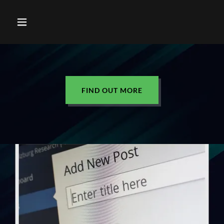
FIND OUT MORE